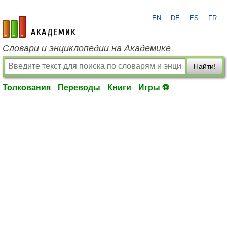
EN
DE
ES
FR
academic.ru
Словари и энциклопедии на Академике
Найти!
Толкования
Переводы
Книги
Игры ⚽