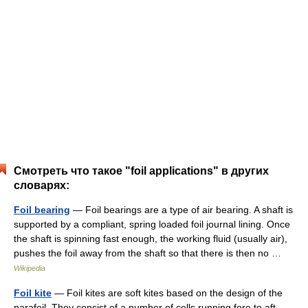
Смотреть что такое "foil applications" в других
словарях:
Foil bearing
— Foil bearings are a type of air bearing. A shaft is
supported by a compliant, spring loaded foil journal lining. Once
the shaft is spinning fast enough, the working fluid (usually air),
pushes the foil away from the shaft so that there is then no …
Wikipedia
Foil kite
— Foil kites are soft kites based on the design of the
parafoil. They consist of a number of cells running fore to aft,