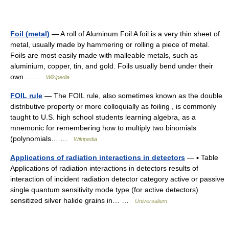
Foil (metal)
— A roll of Aluminum Foil A foil is a very thin sheet of
metal, usually made by hammering or rolling a piece of metal.
Foils are most easily made with malleable metals, such as
aluminium, copper, tin, and gold. Foils usually bend under their
own… …
Wikipedia
FOIL rule
— The FOIL rule, also sometimes known as the double
distributive property or more colloquially as foiling , is commonly
taught to U.S. high school students learning algebra, as a
mnemonic for remembering how to multiply two binomials
(polynomials… …
Wikipedia
Applications of radiation interactions in detectors
— ▪ Table
Applications of radiation interactions in detectors results of
interaction of incident radiation detector category active or passive
single quantum sensitivity mode type (for active detectors)
sensitized silver halide grains in… …
Universalium