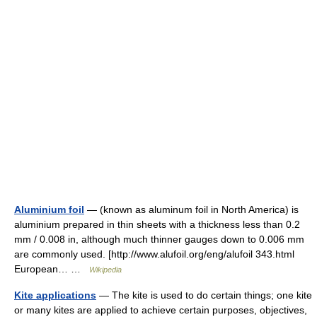
Aluminium foil
— (known as aluminum foil in North America) is
aluminium prepared in thin sheets with a thickness less than 0.2
mm / 0.008 in, although much thinner gauges down to 0.006 mm
are commonly used. [http://www.alufoil.org/eng/alufoil 343.html
European… …
Wikipedia
Kite applications
— The kite is used to do certain things; one kite
or many kites are applied to achieve certain purposes, objectives,