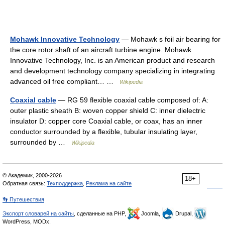
Mohawk Innovative Technology
— Mohawk s foil air bearing for
the core rotor shaft of an aircraft turbine engine. Mohawk
Innovative Technology, Inc. is an American product and research
and development technology company specializing in integrating
advanced oil free compliant… …
Wikipedia
Coaxial cable
— RG 59 flexible coaxial cable composed of: A:
outer plastic sheath B: woven copper shield C: inner dielectric
insulator D: copper core Coaxial cable, or coax, has an inner
conductor surrounded by a flexible, tubular insulating layer,
surrounded by …
Wikipedia
© Академик, 2000-2026
18+
Обратная связь:
Техподдержка
,
Реклама на сайте
👣 Путешествия
Экспорт словарей на сайты
, сделанные на PHP,
Joomla,
Drupal,
WordPress, MODx.