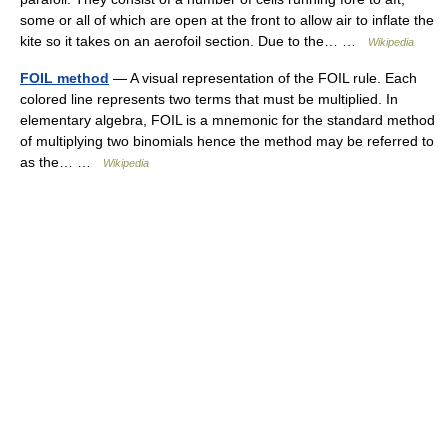
some or all of which are open at the front to allow air to inflate the
kite so it takes on an aerofoil section. Due to the… …
Wikipedia
FOIL method
— A visual representation of the FOIL rule. Each
colored line represents two terms that must be multiplied. In
elementary algebra, FOIL is a mnemonic for the standard method
of multiplying two binomials hence the method may be referred to
as the… …
Wikipedia