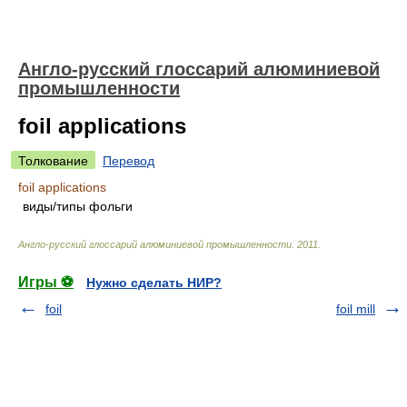
Англо-русский глоссарий алюминиевой
промышленности
foil applications
Толкование
Перевод
foil applications
виды/типы фольги
Англо-русский глоссарий алюминиевой промышленности
.
2011
.
Игры ⚽
Нужно сделать НИР?
foil
foil mill