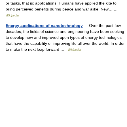
or tasks, that is: applications. Humans have applied the kite to
bring perceived benefits during peace and war alike. New… …
Wikipedia
Energy applications of nanotechnology
— Over the past few
decades, the fields of science and engineering have been seeking
to develop new and improved upon types of energy technologies
that have the capability of improving life all over the world. In order
to make the next leap forward …
Wikipedia